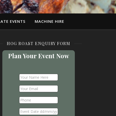
ATE EVENTS
MACHINE HIRE
HOG ROAST ENQUIRY FORM
Plan Your Event Now