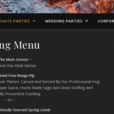
IVATE PARTIES
WEDDING PARTIES
CORPOR
ing Menu
The Main Course ~
oose One Meat Option:
sted Free Range Pig
Over Flames. Carved And Served By Our Professional Hog
Apple Sauce, Home Made Sage And Onion Stuffing And
lly Presented Crackling
~ Or ~
hically Sourced Spring Lamb