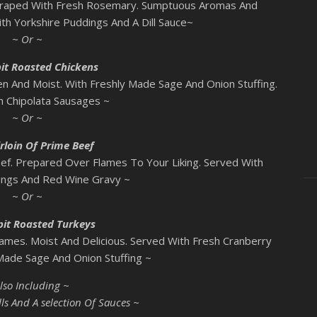
Draped With Fresh Rosemary. Sumptuous Aromas And
ith Yorkshire Puddings And A Dill Sauce~
~ Or ~
it Roasted Chickens
n And Moist. With Freshly Made Sage And Onion Stuffing.
h Chipolata Sausages ~
~ Or ~
rloin Of Prime Beef
ef. Prepared Over Flames To Your Liking. Served With
ings And Red Wine Gravy ~
~ Or ~
pit Roasted Turkeys
ames. Moist And Delicious. Served With Fresh Cranberry
ade Sage And Onion Stuffing ~
lso Including ~
ls And A selection Of Sauces ~