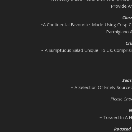
Provide An
Clas
~A Continental Favourite. Made Using Crisp C
Parmigiano 
Cri
~ A Sumptuous Salad Unique To Us. Compris
Seas
~ A Selection Of Finely Sourc
Please Cho
N
~ Tossed In A 
Roasted