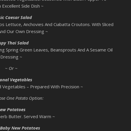
 Excellent Side Dish ~
sic Caesar Salad
os Lettuce, Anchovies And Ciabatta Croutons. With Sliced
And Our Own Dressing ~
spy Thai Salad
ing Spring Green Leaves, Beansprouts And A Sesame Oil
Dressing ~
~ Or ~
onal Vegetables
ed Vegetables – Prepared With Precision ~
ose One Potato Option:
ew Potatoes
Herb Butter. Served Warm ~
 Baby New Potatoes