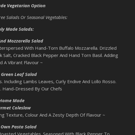
ade Vegetarian Option
hree Salads Or Seasonal Vegetables:
hly Made Salads:
nd Mozzarella Salad
terspersed With Hand-Torn Buffalo Mozzarella. Drizzled
ck Salt, Cracked Black Pepper And Hand Torn Basil. Adding
d A Vibrant Flavour ~
 Green Leaf Salad
. Including Lambs Leaves, Curly Endive And Lollo Rosso.
s. Hand-Dressed By Our Chefs
Home Made
rmet Coleslaw
g Texture, Colour And A Zesty Depth Of Flavour ~
s Own Pasta Salad
 Roasted Vegetables. Seasoned With Black Pepper To