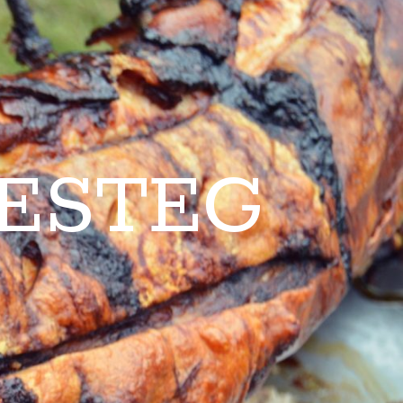
ESTEG