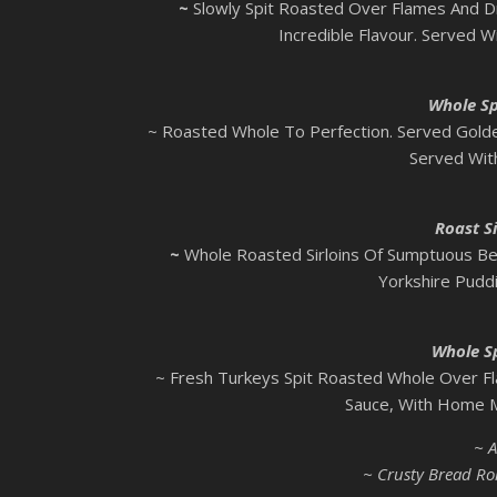
~
Slowly Spit Roasted Over Flames And 
Incredible Flavour. Served W
Whole Sp
~ Roasted Whole To Perfection. Served Golde
Served Wit
Roast Si
~
Whole Roasted Sirloins Of Sumptuous Be
Yorkshire Pudd
Whole S
~ Fresh Turkeys Spit Roasted Whole Over Fl
Sauce, With Home M
~ A
~ Crusty Bread Rol