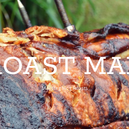
ROAST MA
Maesteg Hog Roasts