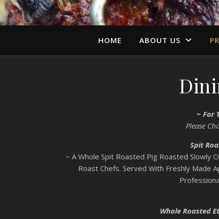
HOME
ABOUT US
PR
Din
~ For 
Please Ch
Spit Roa
~ A Whole Spit Roasted Pig Roasted Slowly 
Roast Chefs. Served With Freshly Made 
Professiona
Whole Roasted Et