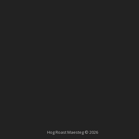
Hog Roast Maesteg © 2026