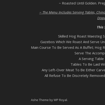
~ Roasted Until Golden. Pre
~ The Menu Includes Serving Tables, China
Disp
This 
Skilled Hog Roast Maesteg S
Gazebos Which We Roast And Serve Und
Main Course To Be Served As A Buffet; Hog R
Serve The Accompa
A Serving Table 
Tables To Be Laid Wi
Any Left-Over Meat To Be Either Carv
All Refuse To Be Discretely Removed
Ashe Theme by
WP Royal
.