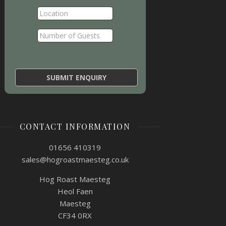
CONTACT INFORMATION
01656 410319
sales@hogroastmaesteg.co.uk
Hog Roast Maesteg
Heol Faen
Maesteg
CF34 0RX