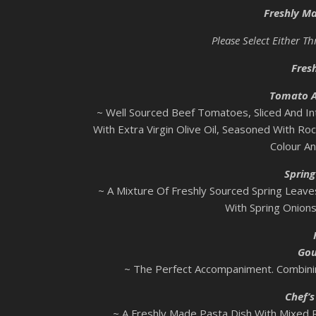
Freshly M
Please Select Either T
Fres
Tomato A
~ Well Sourced Beef Tomatoes, Sliced And In
With Extra Virgin Olive Oil, Seasoned With Ro
Colour An
Spring
~ A Mixture Of Freshly Sourced Spring Leaves
With Spring Onion
Gou
~ The Perfect Accompaniment. Combinin
Chef’
~ A Freshly Made Pasta Dish With Mixed