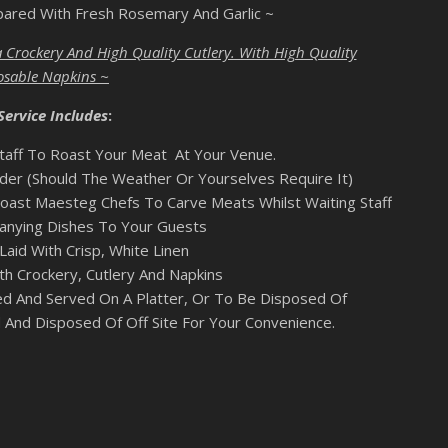
pared With Fresh Rosemary And Garlic ~
 Crockery And High Quality Cutlery. With High Quality
osable Napkins ~
Service Includes
:
taff To Roast Your Meat At Your Venue.
er (Should The Weather Or Yourselves Require It)
oast Maesteg Chefs To Carve Meats Whilst Waiting Staff
nying Dishes To Your Guests
Laid With Crisp, White Linen
th Crockery, Cutlery And Napkins
ed And Served On A Platter, Or To Be Disposed Of
 And Disposed Of Off Site For Your Convenience.