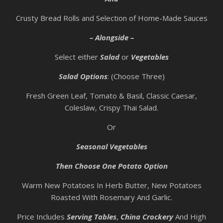
Crusty Bread Rolls and Selection of Home-Made Sauces
– Alongside –
Select either
Salad
or
Vegetables
Salad Options
: (Choose Three)
Fresh Green Leaf, Tomato & Basil, Classic Caesar,
Coleslaw, Crispy Thai Salad.
Or
Seasonal Vegetables
Then Choose One Potato Option
Warm New Potatoes In Herb Butter, New Potatoes
Roasted With Rosemary And Garlic.
Price Includes
Serving Tables
,
China Crockery
And High