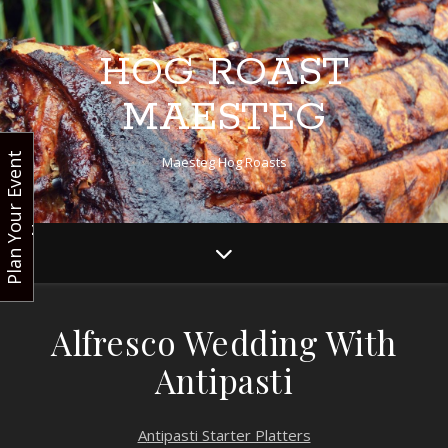
HOG ROAST
MAESTEG
P
l
a
n
Y
o
u
r
E
v
e
n
t
N
o
Maesteg Hog Roasts
w
Alfresco Wedding With
Antipasti
Antipasti Starter Platters