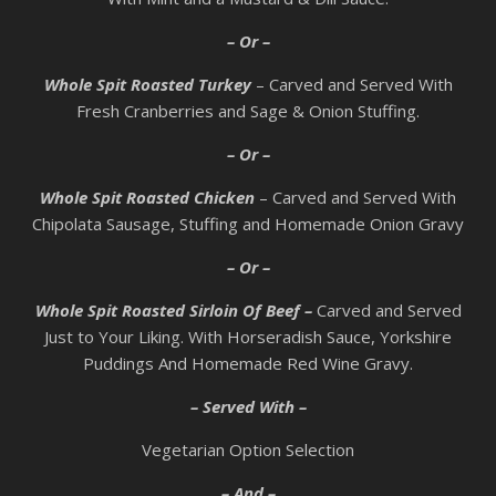
– Or –
Whole Spit Roasted Turkey
– Carved and Served With
Fresh Cranberries and Sage & Onion Stuffing.
– Or –
Whole Spit Roasted Chicken
– Carved and Served With
Chipolata Sausage, Stuffing and Homemade Onion Gravy
– Or –
Whole Spit Roasted Sirloin Of Beef –
Carved and Served
Just to Your Liking. With Horseradish Sauce, Yorkshire
Puddings And Homemade Red Wine Gravy.
– Served With –
Vegetarian Option Selection
– And –