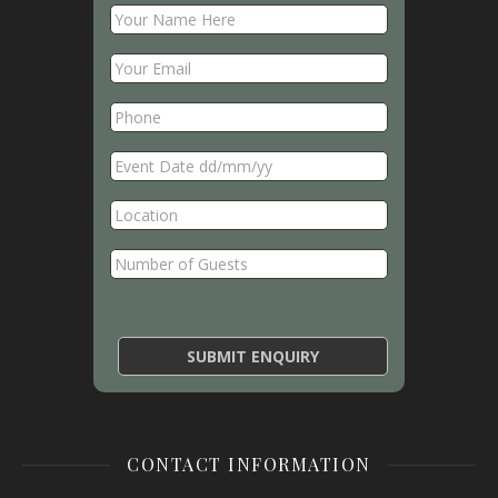
CONTACT INFORMATION