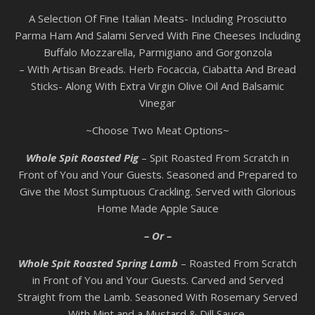
A Selection Of Fine Italian Meats- Including Prosciutto
Parma Ham And Salami Served With Fine Cheeses Including
Buffalo Mozzarella, Parmigiano and Gorgonzola
– With Artisan Breads. Herb Focaccia, Ciabatta And Bread
Sticks- Along With Extra Virgin Olive Oil And Balsamic
Vinegar
~Choose Two Meat Options~
Whole Spit Roasted Pig
– Spit Roasted From Scratch in
Front of You and Your Guests. Seasoned and Prepared to
Give the Most Sumptuous Crackling. Served with Glorious
Home Made Apple Sauce
– Or –
Whole Spit Roasted Spring Lamb
– Roasted From Scratch
in Front of You and Your Guests. Carved and Served
Straight from the Lamb. Seasoned With Rosemary Served
With Mint and a Mustard & Dill Sauce.