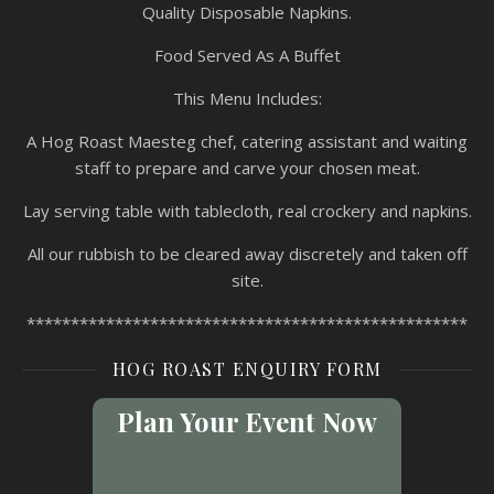
Quality Disposable Napkins.
Food Served As A Buffet
This Menu Includes:
A Hog Roast Maesteg chef, catering assistant and waiting
staff to prepare and carve your chosen meat.
Lay serving table with tablecloth, real crockery and napkins.
All our rubbish to be cleared away discretely and taken off
site.
**************************************************
HOG ROAST ENQUIRY FORM
Plan Your Event Now